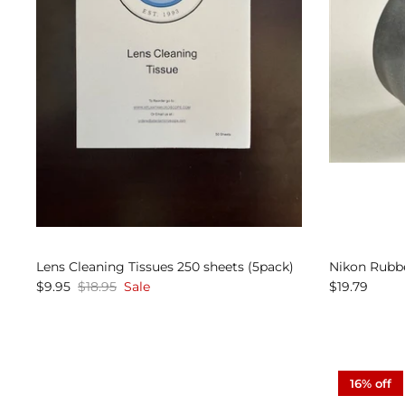
Lens Cleaning Tissues 250 sheets (5pack)
Nikon Rubb
$9.95
$18.95
Sale
$19.79
16% off