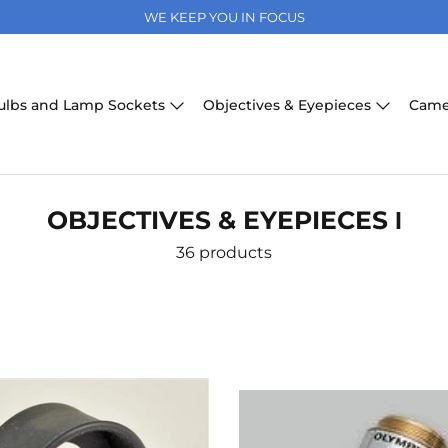
WE KEEP YOU IN FOCUS
ulbs and Lamp Sockets
Objectives & Eyepieces
Came
OBJECTIVES & EYEPIECES І
36 products