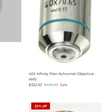
40X Infinity Plan Achromat Objective -
AMS
$322.50
$430.00
Sale
25% off