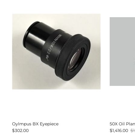
Oylmpus BX Eyepiece
50X Oil Pla
$302.00
$1,416.00
$1