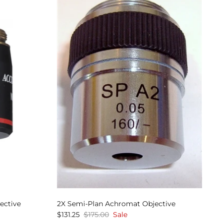
ective
2X Semi-Plan Achromat Objective
$131.25
$175.00
Sale