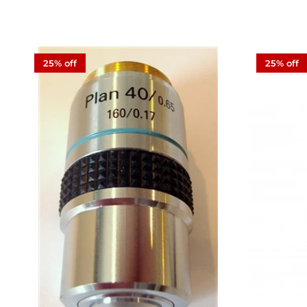
25% off
25% off