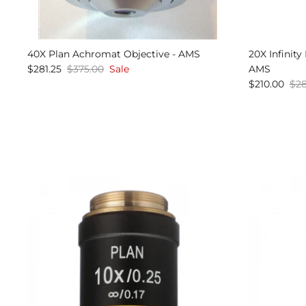
40X Plan Achromat Objective - AMS
20X Infinit
$281.25
$375.00
Sale
AMS
$210.00
$28