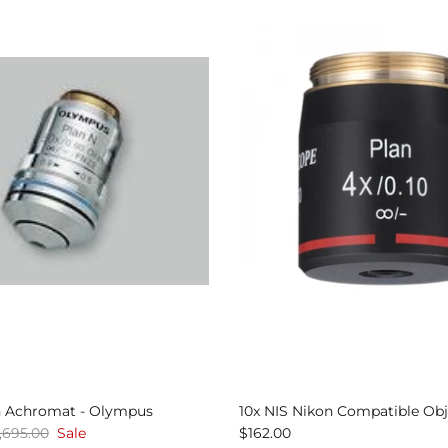
n Achromat - Olympus
10x NIS Nikon Compatible Obj
,695.00
Sale
$162.00