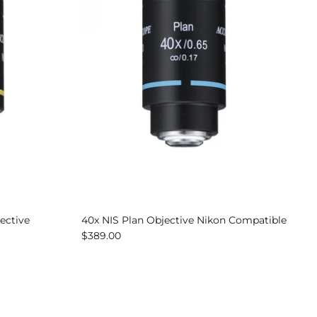
ective
40x NIS Plan Objective Nikon Compatible
$389.00