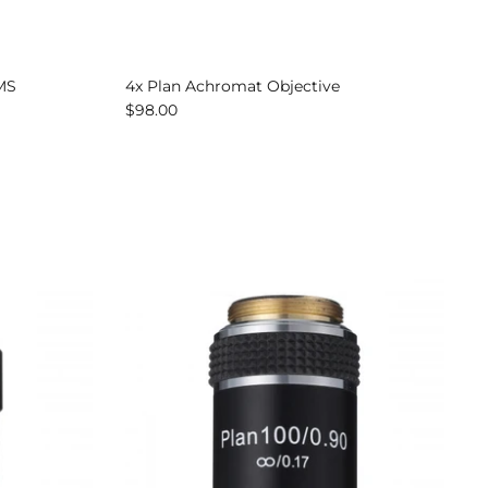
AMS
4x Plan Achromat Objective
$98.00