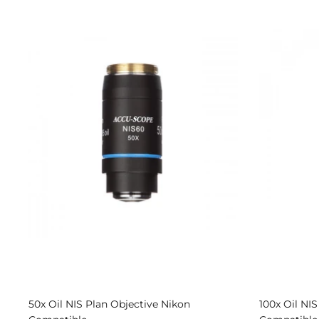
50x Oil NIS Plan Objective Nikon
100x Oil NI