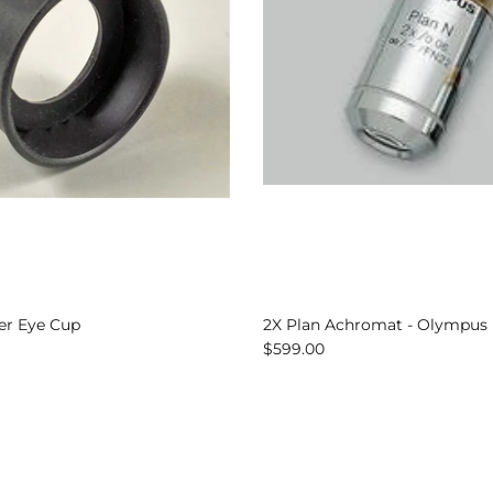
er Eye Cup
2X Plan Achromat - Olympus
$599.00