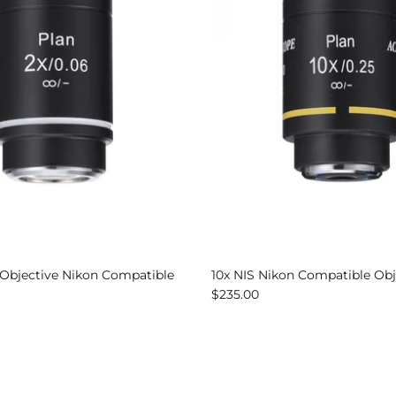
 Objective Nikon Compatible
10x NIS Nikon Compatible Obj
$235.00