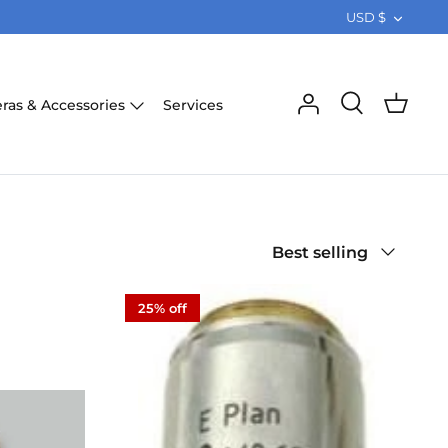
CURRE
USD $
Services
ras & Accessories
Sort
Best selling
by
25% off