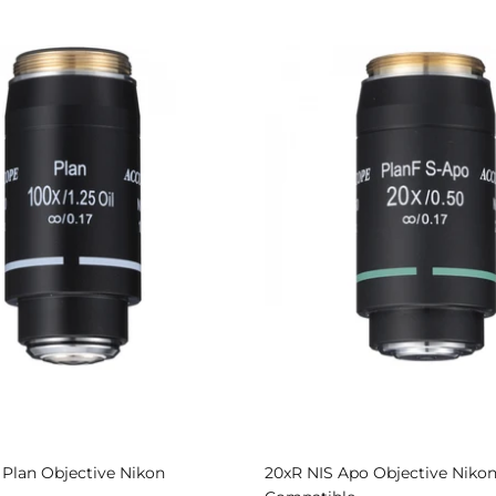
S Plan Objective Nikon
20xR NIS Apo Objective Niko