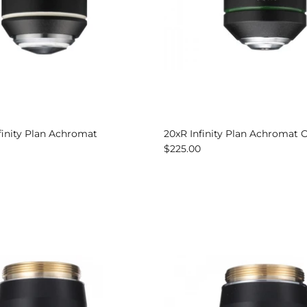
nfinity Plan Achromat
20xR Infinity Plan Achromat 
$225.00