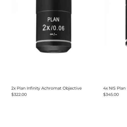
2x Plan Infinity Achromat Objective
4x NIS Plan
$322.00
$345.00