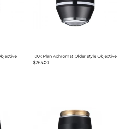
Objective
100x Plan Achromat Older style Objective
$265.00