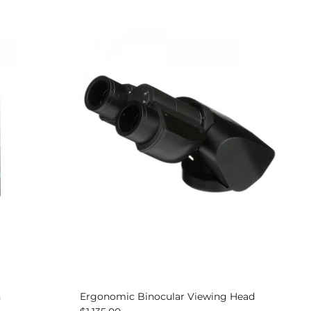
n
Ergonomic Binocular Viewing Head