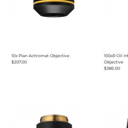
10x Plan Achromat Objective
100xR Oil i
$207.00
Objective
$386.00