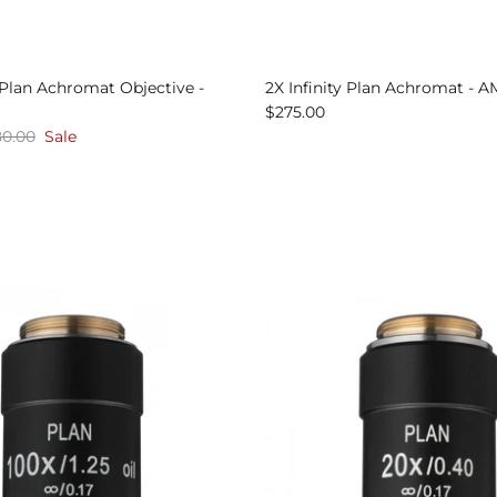
y Plan Achromat Objective -
2X Infinity Plan Achromat - 
$275.00
0.00
Sale